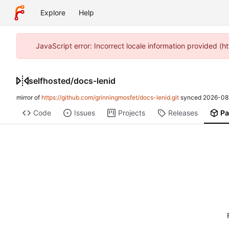
Explore
Help
JavaScript error: Incorrect locale information provided 
selfhosted
/
docs-lenid
mirror of
https://github.com/grinningmosfet/docs-lenid.git
synced
2026-08
Code
Issues
Projects
Releases
Pa