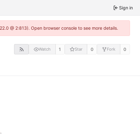
Sign in
.22.0 @ 2:813). Open browser console to see more details.
1
0
0
Watch
Star
Fork
n
.