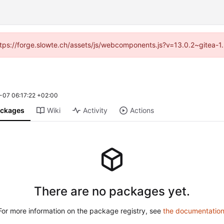
(https://forge.slowte.ch/assets/js/webcomponents.js?v=13.0.2~gitea-1
-07 06:17:22 +02:00
ckages
Wiki
Activity
Actions
There are no packages yet.
For more information on the package registry, see
the documentatio