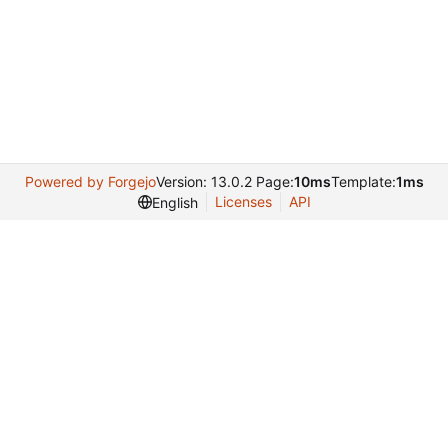
Powered by Forgejo
Version: 13.0.2 Page:
10ms
Template:
1ms
Licenses
API
English