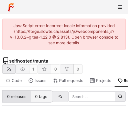
JavaScript error: Incorrect locale information provided
(https://forge.slowte.ch/assets/js/webcomponents.js?
v=13.0.2~gitea-1.22.0 @ 2:813). Open browser console to
see more details.
selfhosted
/
munta
1
0
0
Code
Issues
Pull requests
Projects
R
0 releases
0 tags